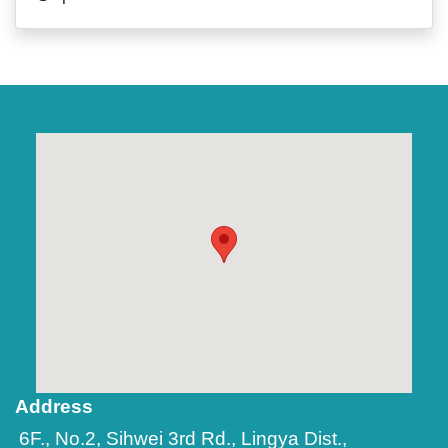
Address
6F., No.2, Sihwei 3rd Rd., Lingya Dist.,