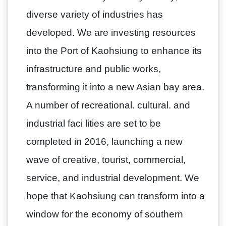
diverse variety of industries has
developed. We are investing resources
into the Port of Kaohsiung to enhance its
infrastructure and public works,
transforming it into a new Asian bay area.
A number of recreational. cultural. and
industrial faci lities are set to be
completed in 2016, launching a new
wave of creative, tourist, commercial,
service, and industrial development. We
hope that Kaohsiung can transform into a
window for the economy of southern