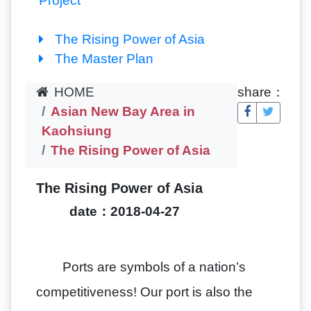
Project
The Rising Power of Asia
The Master Plan
HOME
share：
Asian New Bay Area in
Kaohsiung
The Rising Power of Asia
The Rising Power of Asia
date：2018-04-27
Ports are symbols of a nation’s
competitiveness! Our port is also the