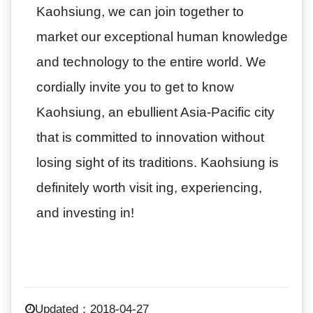
Kaohsiung, we can join together to
market our exceptional human knowledge
and technology to the entire world. We
cordially invite you to get to know
Kaohsiung, an ebullient Asia-Pacific city
that is committed to innovation without
losing sight of its traditions. Kaohsiung is
definitely worth visit ing, experiencing,
and investing in!
Updated：2018-04-27