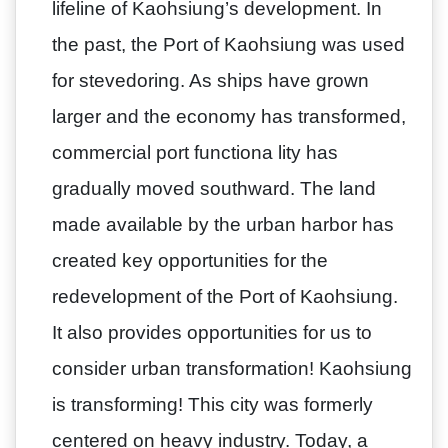
lifeline of Kaohsiung’s development. In
the past, the Port of Kaohsiung was used
for stevedoring. As ships have grown
larger and the economy has transformed,
commercial port functiona lity has
gradually moved southward. The land
made available by the urban harbor has
created key opportunities for the
redevelopment of the Port of Kaohsiung.
It also provides opportunities for us to
consider urban transformation! Kaohsiung
is transforming! This city was formerly
centered on heavy industry. Today, a