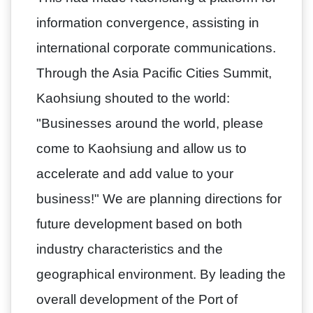
information convergence, assisting in
international corporate communications.
Through the Asia Pacific Cities Summit,
Kaohsiung shouted to the world:
"Businesses around the world, please
come to Kaohsiung and allow us to
accelerate and add value to your
business!" We are planning directions for
future development based on both
industry characteristics and the
geographical environment. By leading the
overall development of the Port of