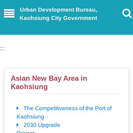
Urban Development Bureau,
Kaohsiung City Government
:::
Asian New Bay Area in
Kaohsiung
The Competitiveness of the Port of
Kaohsiung
2030 Upgrade