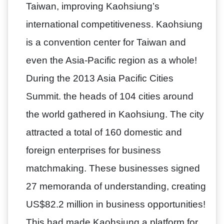
Taiwan, improving Kaohsiung’s
international competitiveness. Kaohsiung
is a convention center for Taiwan and
even the Asia-Pacific region as a whole!
During the 2013 Asia Pacific Cities
Summit. the heads of 104 cities around
the world gathered in Kaohsiung. The city
attracted a total of 160 domestic and
foreign enterprises for business
matchmaking. These businesses signed
27 memoranda of understanding, creating
US$82.2 million in business opportunities!
This had made Kaohsiung a platform for